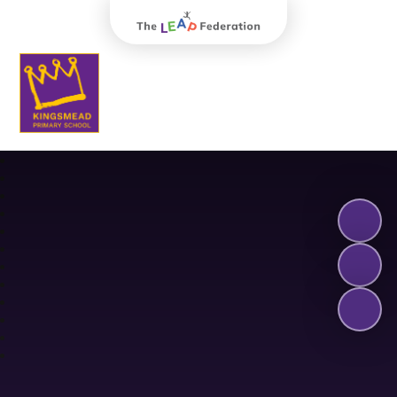
The Leap Federation
Kingsmead Primary School