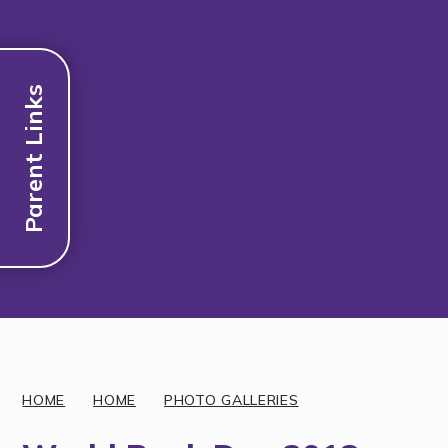
Parent Links
Discover More
HOME
HOME
PHOTO GALLERIES