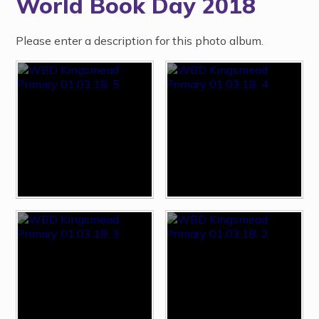
World Book Day 2018
Please enter a description for this photo album.