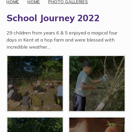
HOME
HOME
PHOTO GALLERIES
School Journey 2022
29 children from years 6 & 5 enjoyed a magical four
days in Kent at a hop farm and were blessed with
incredible weather....