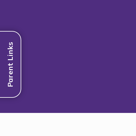
Parent Links
Discover More