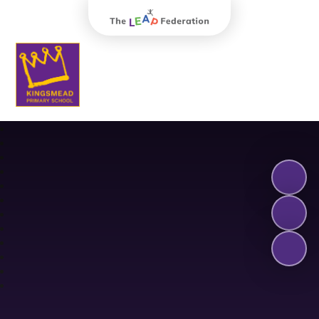
The Leap Federation
Kingsmead Primary School