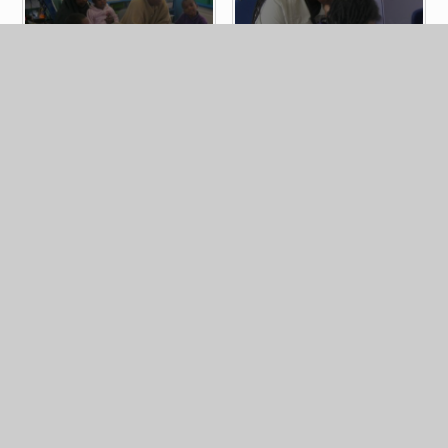
Home
Latest News
Photo Galleries
Booking form for School Tours