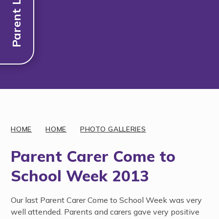
Parent Links
Discover More
HOME
HOME
PHOTO GALLERIES
Parent Carer Come to
School Week 2013
Our last Parent Carer Come to School Week was very
well attended. Parents and carers gave very positive