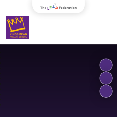
The Leap Federation
Kingsmead Primary School