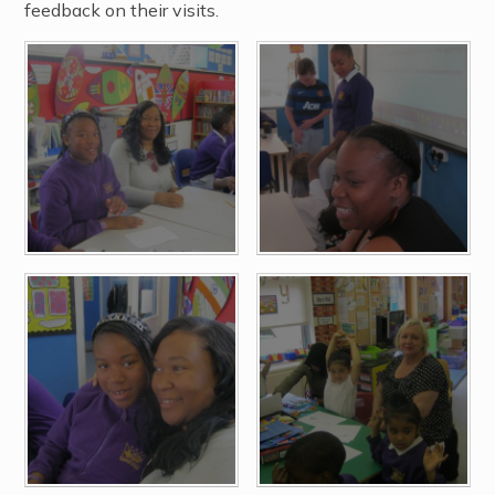
feedback on their visits.