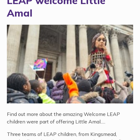
LEAP welcome Little
Amal
Find out more about the amazing Welcome LEAP
children were part of offering Little Amal.....
Three teams of LEAP children, from Kingsmead,