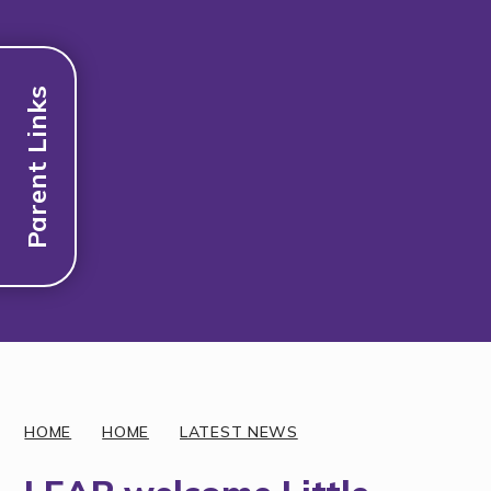
Parent Links
Discover More
HOME
HOME
LATEST NEWS