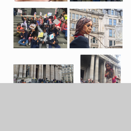
You can see more amazing photos of Litlle Amal's visit
to London, taken by the photographer David Levene,