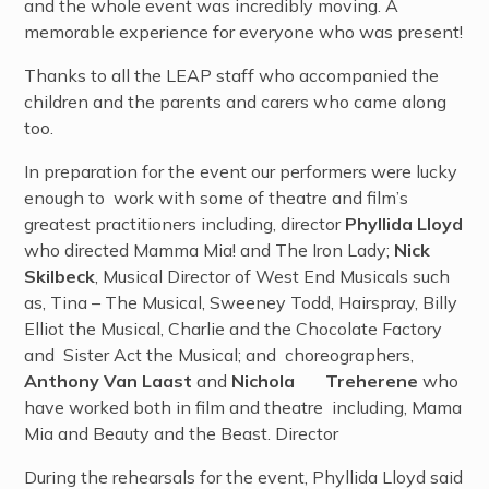
and the whole event was incredibly moving. A
memorable experience for everyone who was present!
Thanks to all the LEAP staff who accompanied the
children and the parents and carers who came along
too.
In preparation for the event our performers were lucky
enough to work with some of theatre and film’s
greatest practitioners including, director
Phyllida Lloyd
who directed Mamma Mia! and The Iron Lady;
Nick
Skilbeck
, Musical Director of West End Musicals such
as, Tina – The Musical, Sweeney Todd, Hairspray, Billy
Elliot the Musical, Charlie and the Chocolate Factory
and Sister Act the Musical; and choreographers,
Anthony Van Laast
and
Nichola Treherene
who
have worked both in film and theatre including, Mama
Mia and Beauty and the Beast. Director
During the rehearsals for the event, Phyllida Lloyd said