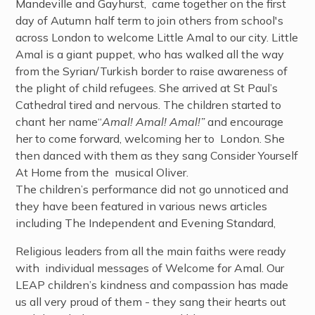
Mandeville and Gayhurst, came together on the first
day of Autumn half term to join others from school's
across London to welcome Little Amal to our city. Little
Amal is a giant puppet, who has walked all the way
from the Syrian/Turkish border to raise awareness of
the plight of child refugees. She arrived at St Paul’s
Cathedral tired and nervous. The children started to
chant her name“
Amal! Amal! Amal!”
and encourage
her to come forward, welcoming her to London. She
then danced with them as they sang Consider Yourself
At Home from the musical Oliver.
The children’s performance did not go unnoticed and
they have been featured in various news articles
including The Independent and Evening Standard,
Religious leaders from all the main faiths were ready
with individual messages of Welcome for Amal. Our
LEAP children’s kindness and compassion has made
us all very proud of them - they sang their hearts out