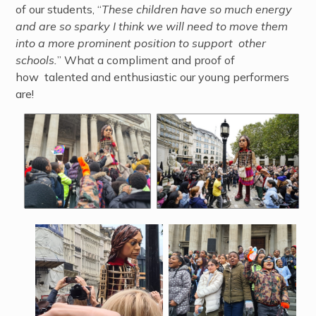
of our students, “
These children have so much energy
and are so sparky I think we will need to move them
into a more prominent position to support other
schools.
” What a compliment and proof of
how talented and enthusiastic our young performers
are!