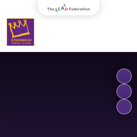
The Leap Federation
Kingsmead Primary School