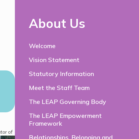
About Us
Welcome
Vision Statement
Statutory Information
Meet the Staff Team
The LEAP Governing Body
The LEAP Empowerment
Framework
tor of
Relationships, Belonging and