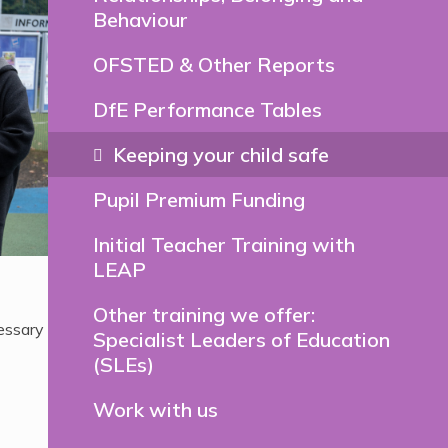
Behaviour
OFSTED & Other Reports
DfE Performance Tables
Keeping your child safe
Pupil Premium Funding
Initial Teacher Training with
LEAP
Other training we offer:
essary
Specialist Leaders of Education
(SLEs)
Work with us