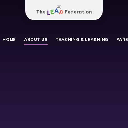
The Leap Federation
 School
HOME
ABOUT US
TEACHING & LEARNING
PARE