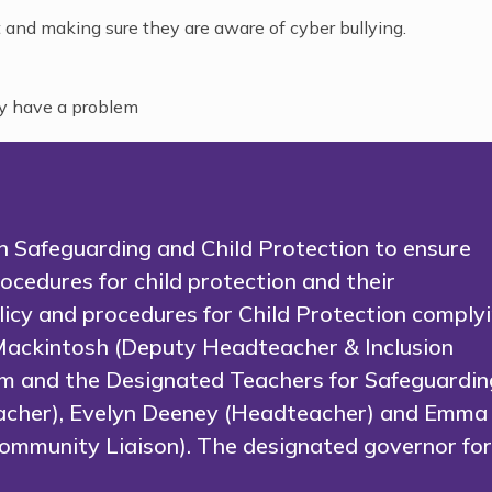
 and making sure they are aware of cyber bullying.
ey have a problem
 in Safeguarding and Child Protection to ensure
ocedures for child protection and their
olicy and procedures for Child Protection comply
Mackintosh (Deputy Headteacher & Inclusion
m and the Designated Teachers for Safeguardin
eacher), Evelyn Deeney (Headteacher) and Emma
mmunity Liaison). The designated governor fo