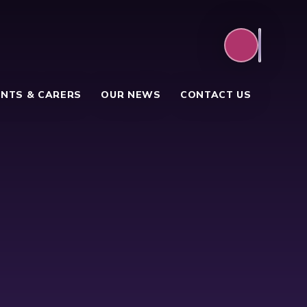
NTS & CARERS
OUR NEWS
CONTACT US