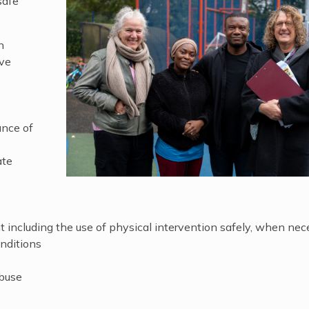
safe
n
ave
ance of
ate
including the use of physical intervention safely, when nec
nditions
abuse