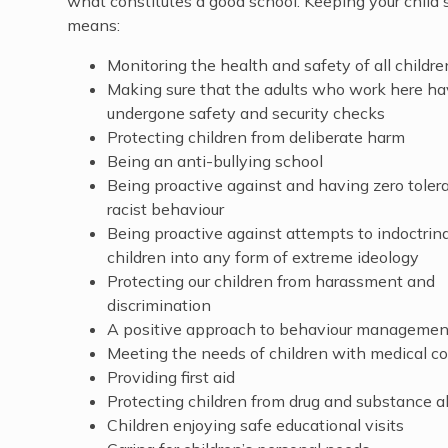
what constitutes a good school. Keeping your child 
means:
Monitoring the health and safety of all childre
Making sure that the adults who work here h
undergone safety and security checks
Protecting children from deliberate harm
Being an anti-bullying school
Being proactive against and having zero toler
racist behaviour
Being proactive against attempts to indoctrin
children into any form of extreme ideology
Protecting our children from harassment and
discrimination
A positive approach to behaviour management 
Meeting the needs of children with medical co
Providing first aid
Protecting children from drug and substance 
Children enjoying safe educational visits