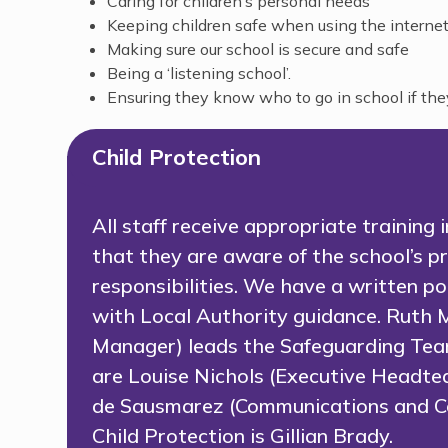
Caring for children’s personal needs
Keeping children safe when using the internet
Making sure our school is secure and safe
Being a ‘listening school’.
Ensuring they know who to go in school if th
Child Protection
All staff receive appropriate training
that they are aware of the school’s pr
responsibilities. We have a written p
with Local Authority guidance. Ruth 
Manager) leads the Safeguarding Tea
are Louise Nichols (Executive Headt
de Sausmarez (Communications and Co
Child Protection is Gillian Brady.