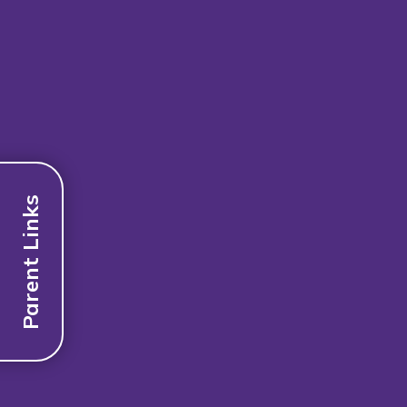
Parent Links