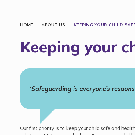
Discover More
HOME
ABOUT US
KEEPING YOUR CHILD SAF
Keeping your ch
‘Safeguarding is everyone’s responsib
Our first priority is to keep your child safe and he