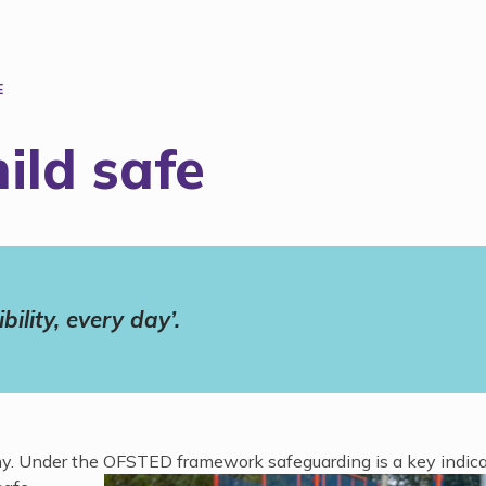
E
ild safe
ility, every day’.
althy. Under the OFSTED
framework safeguarding is a key indica