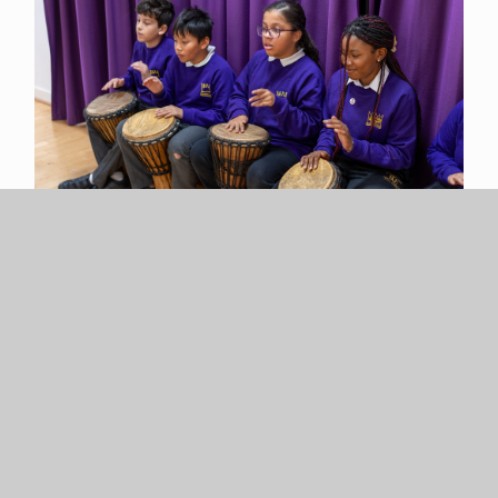
Cultural Capital
Individual musicians and groups of musicians regularly
visit the school to perform in assemblies and at
special events, so throughout the year the children