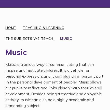
Discover More
HOME
TEACHING & LEARNING
THE SUBJECTS WE TEACH
MUSIC
Music
Music is a unique way of communicating that can
inspire and motivate children. It is a vehicle for
personal expression, and it can play an important part
in the personal development of people. Music allows
our pupils to reflect and links closely with their overall
development. Besides being a creative and enjoyable
activity, music can also be a highly academic and
demanding subject.