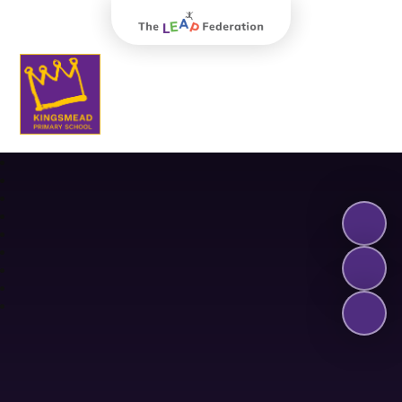
The Leap Federation
Kingsmead Primary School