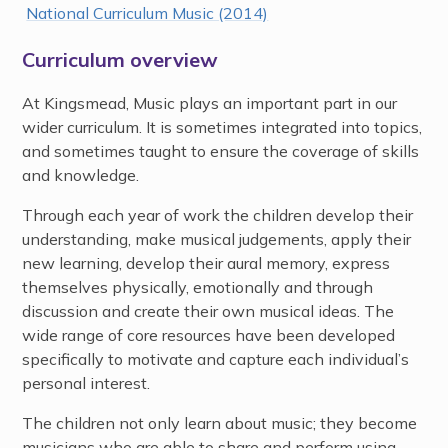
National Curriculum Music (2014)
Curriculum overview
At Kingsmead, Music plays an important part in our
wider curriculum. It is sometimes integrated into topics,
and sometimes taught to ensure the coverage of skills
and knowledge.
Through each year of work the children develop their
understanding, make musical judgements, apply their
new learning, develop their aural memory, express
themselves physically, emotionally and through
discussion and create their own musical ideas. The
wide range of core resources have been developed
specifically to motivate and capture each individual’s
personal interest.
The children not only learn about music; they become
musicians who are able to share and perform using