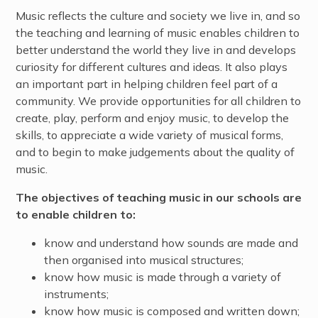
Music reflects the culture and society we live in, and so
the teaching and learning of music enables children to
better understand the world they live in and develops
curiosity for different cultures and ideas. It also plays
an important part in helping children feel part of a
community. We provide opportunities for all children to
create, play, perform and enjoy music, to develop the
skills, to appreciate a wide variety of musical forms,
and to begin to make judgements about the quality of
music.
The objectives of teaching music in our schools are
to enable children to:
know and understand how sounds are made and
then organised into musical structures;
know how music is made through a variety of
instruments;
know how music is composed and written down;