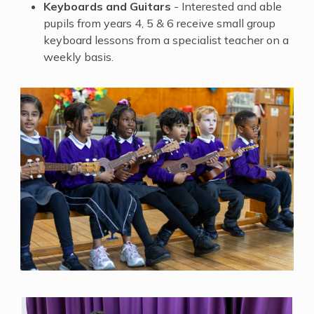
Keyboards and Guitars
- Interested and able
pupils from years 4, 5 & 6 receive small group ​
keyboard lessons from a specialist teacher on a
weekly basis.