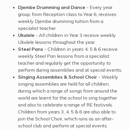
Djembe Drumming and Dance
- Every year
group, from Reception class to Year 6, receives
weekly Djembe drumming tuition from a
specialist teacher.
Ukulele
- All children in Year 3 receive weekly
Ukulele lessons throughout the year.
Steel Pans
- Children in years 4, 5 & 6 receive
weekly Steel Pan lessons from a specialist
teacher and regularly get the opportunity to
perform during assemblies and at special events.
Singing Assemblies & School Choir
- Weekly
singing assemblies are held for all children,
during which a range of songs from around the
world are learnt for the school to sing together
and also to celebrate a ​range of RE festivals.
Children from years 3, 4, 5 & 6 are also able to
join the School Choir, which runs as an after-
school club and perform at special events.