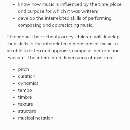
know how music is influenced by the time, place
and purpose for which it was written;
develop the interrelated skills of performing,
composing and appreciating music.
Throughout their school journey, children will develop
their skills in the interrelated dimensions of music to
be able to listen and appraise, compose, perform and
evaluate. The interrelated dimensions of music are:
pitch
duration
dynamics
tempo
timbre
texture
structure
musical notation