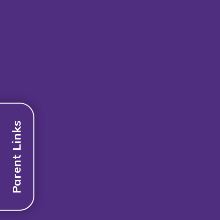
Parent Links