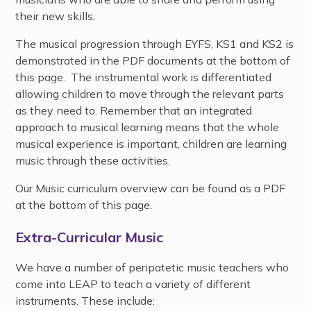
their new skills.
The musical progression through EYFS, KS1 and KS2 is
demonstrated in the PDF documents at the bottom of
this page. The instrumental work is differentiated
allowing children to move through the relevant parts
as they need to. Remember that an integrated
approach to musical learning means that the whole
musical experience is important, children are learning
music through these activities.
Our Music curriculum overview can be found as a PDF
at the bottom of this page.
Extra-Curricular Music
We have a number of peripatetic music teachers who
come into LEAP to teach a variety of different
instruments. These include: