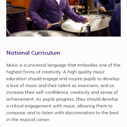
National Curriculum
Music is a universal language that embodies one of the
highest forms of creativity. A high quality music
education should engage and inspire pupils to develop
a love of music and their talent as musicians, and so
increase their self-confidence, creativity and sense of
achievement. As pupils progress, they should develop
a critical engagement with music, allowing them to
compose, and to listen with discrimination to the best
in the musical canon.