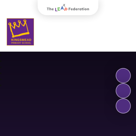
The Leap Federation
Kingsmead Primary School