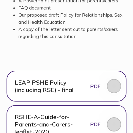
A PowerPoint presentation for parents/carers
FAQ document
Our proposed draft Policy for Relationships, Sex
and Health Education
A copy of the letter sent out to parents/carers
regarding this consultation
LEAP PSHE Policy
PDF
(including RSE) - final
RSHE-A-Guide-for-
Parents-and-Carers-
PDF
leaflet-2020