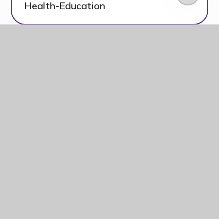
Health-Education
RSE and Health Education
letter to Kingsmead
PDF
parents_carers
Frequently Asked
PDF
Questions V2
Parents &
Carers