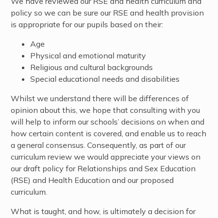
We have reviewed our RSE and health curriculum and
policy so we can be sure our RSE and health provision
is appropriate for our pupils based on their:
Age
Physical and emotional maturity
Religious and cultural backgrounds
Special educational needs and disabilities
Whilst we understand there will be differences of
opinion about this, we hope that consulting with you
will help to inform our schools’ decisions on when and
how certain content is covered, and enable us to reach
a general consensus. Consequently, as part of our
curriculum review we would appreciate your views on
our draft policy for Relationships and Sex Education
(RSE) and Health Education and our proposed
curriculum.
What is taught, and how, is ultimately a decision for