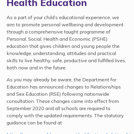
Health Education
As a part of your child’s educational experience, we
aim to promote personal wellbeing and development
through a comprehensive taught programme of
Personal, Social, Health and Economic (PSHE)
education that gives children and young people the
knowledge, understanding, attitudes and practical
skills to live healthy, safe, productive and fulfilled lives,
both now and in the future.
As you may already be aware, the Department for
Education has announced changes to Relationships
and Sex Education (RSE) following nationwide
consultation. These changes came into effect from
September 2020 and all schools are required to
comply with the updated requirements. The statutory
guidance can be found at: