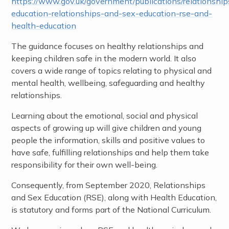
https://www.gov.uk/government/publications/relationship
education-relationships-and-sex-education-rse-and-
health-education
The guidance focuses on healthy relationships and
keeping children safe in the modern world. It also
covers a wide range of topics relating to physical and
mental health, wellbeing, safeguarding and healthy
relationships.
Learning about the emotional, social and physical
aspects of growing up will give children and young
people the information, skills and positive values to
have safe, fulfilling relationships and help them take
responsibility for their own well-being.
Consequently, from September 2020, Relationships
and Sex Education (RSE), along with Health Education,
is statutory and forms part of the National Curriculum.