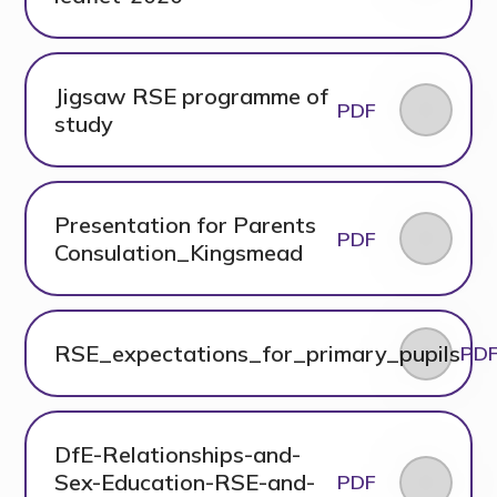
Jigsaw RSE programme of
PDF
study
Presentation for Parents
PDF
Consulation_Kingsmead
RSE_expectations_for_primary_pupils
PD
DfE-Relationships-and-
Sex-Education-RSE-and-
PDF