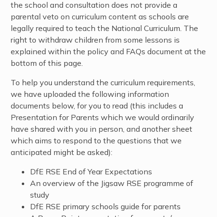
the school and consultation does not provide a
parental veto on curriculum content as schools are
legally required to teach the National Curriculum. The
right to withdraw children from some lessons is
explained within the policy and FAQs document at the
bottom of this page.
To help you understand the curriculum requirements,
we have uploaded the following information
documents below, for you to read (this includes a
Presentation for Parents which we would ordinarily
have shared with you in person, and another sheet
which aims to respond to the questions that we
anticipated might be asked):
DfE RSE End of Year Expectations
An overview of the Jigsaw RSE programme of
study
DfE RSE primary schools guide for parents