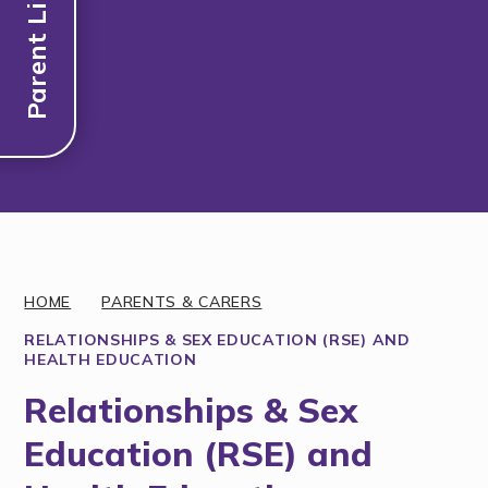
Parent Links
Discover More
HOME
PARENTS & CARERS
RELATIONSHIPS & SEX EDUCATION (RSE) AND
HEALTH EDUCATION
Relationships & Sex
Education (RSE) and